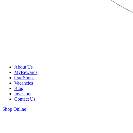
About Us
MyRewards
Our Shops
Vacancies
Blog
Investors
Contact Us
Shop Online