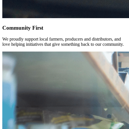
Community
First
We proudly support local farmers, producers and distributors, and
love helping initiatives that give something back to our community.