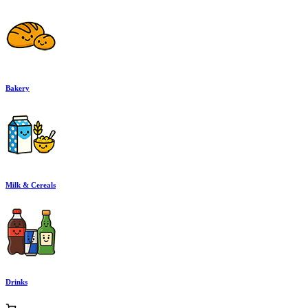
Bakery
Milk & Cereals
Drinks