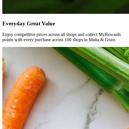
Everyday
Great
Value
Enjoy competitive prices across all shops and collect MyRewards
points with every purchase across 100 shops in Malta & Gozo.