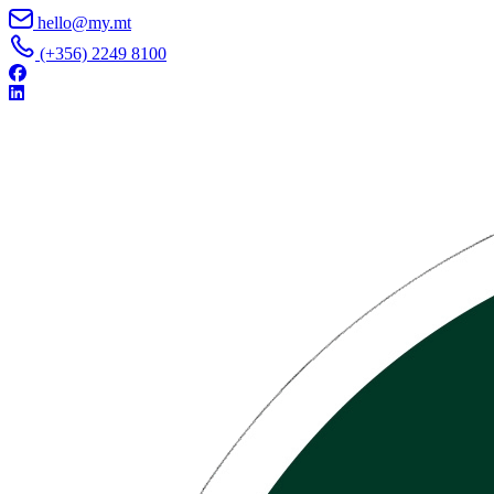
Skip to content
hello@my.mt
(+356) 2249 8100