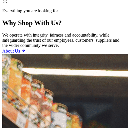
Everything you are looking for
Why Shop With Us?
We operate with integrity, fairness and accountability, while
safeguarding the trust of our employees, customers, suppliers and
the wider community we serve.
About Us