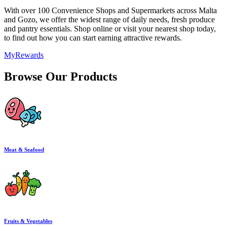
With over 100 Convenience Shops and Supermarkets across Malta
and Gozo, we offer the widest range of daily needs, fresh produce
and pantry essentials. Shop online or visit your nearest shop today,
to find out how you can start earning attractive rewards.
MyRewards
Browse Our Products
Meat & Seafood
Fruits & Vegetables