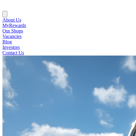
About Us
MyRewards
Our Shops
Vacancies
Blog
Investors
Contact Us