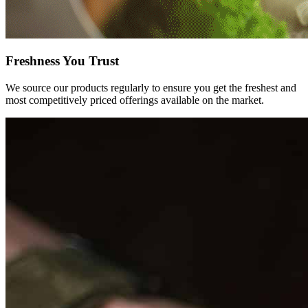
Freshness You
Trust
We source our products regularly to ensure you get the freshest and
most competitively priced offerings available on the market.