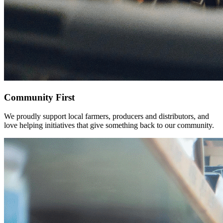
Community
First
We proudly support local farmers, producers and distributors, and
love helping initiatives that give something back to our community.