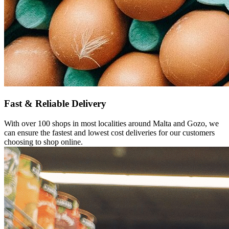
Fast &
Reliable
Delivery
With over 100 shops in most localities around Malta and Gozo, we
can ensure the fastest and lowest cost deliveries for our customers
choosing to shop online.