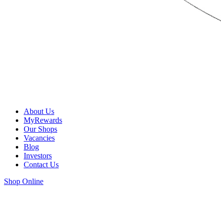
About Us
MyRewards
Our Shops
Vacancies
Blog
Investors
Contact Us
Shop Online