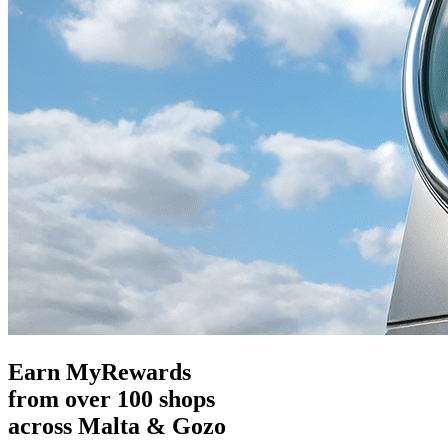
Earn MyRewards
from over 100 shops
across Malta & Gozo