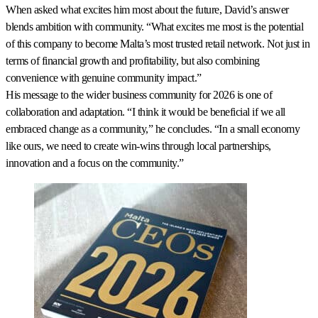
When asked what excites him most about the future, David’s answer
blends ambition with community. “What excites me most is the potential
of this company to become Malta’s most trusted retail network. Not just in
terms of financial growth and profitability, but also combining
convenience with genuine community impact.”
His message to the wider business community for 2026 is one of
collaboration and adaptation. “I think it would be beneficial if we all
embraced change as a community,” he concludes. “In a small economy
like ours, we need to create win-wins through local partnerships,
innovation and a focus on the community.”