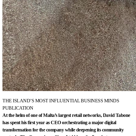
THE ISLAND’S MOST INFLUENTIAL BUSINESS MINDS
PUBLICATION
At the helm of one of Malta’s largest retail networks, David Tabone
has spent his first year as CEO orchestrating a major digital
transformation for the company while deepening its community