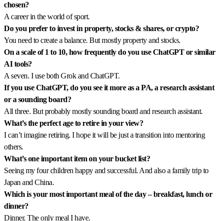
chosen?
A career in the world of sport.
Do you prefer to invest in property, stocks & shares, or crypto?
You need to create a balance. But mostly property and stocks.
On a scale of 1 to 10, how frequently do you use ChatGPT or similar
AI tools?
A seven. I use both Grok and ChatGPT.
If you use ChatGPT, do you see it more as a PA, a research assistant
or a sounding board?
All three. But probably mostly sounding board and research assistant.
What’s the perfect age to retire in your view?
I can’t imagine retiring. I hope it will be just a transition into mentoring
others.
What’s one important item on your bucket list?
Seeing my four children happy and successful. And also a family trip to
Japan and China.
Which is your most important meal of the day – breakfast, lunch or
dinner?
Dinner. The only meal I have.