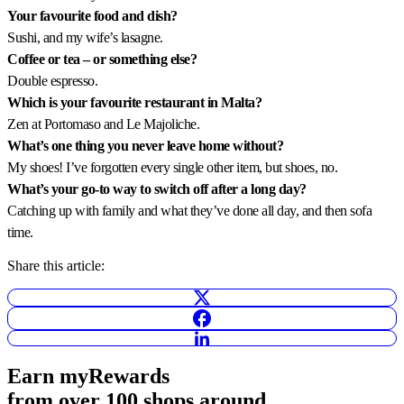
Your favourite food and dish?
Sushi, and my wife’s lasagne.
Coffee or tea – or something else?
Double espresso.
Which is your favourite restaurant in Malta?
Zen at Portomaso and Le Majoliche.
What’s one thing you never leave home without?
My shoes! I’ve forgotten every single other item, but shoes, no.
What’s your go-to way to switch off after a long day?
Catching up with family and what they’ve done all day, and then sofa
time.
Share this article:
Earn
myRewards
from over 100 shops
around