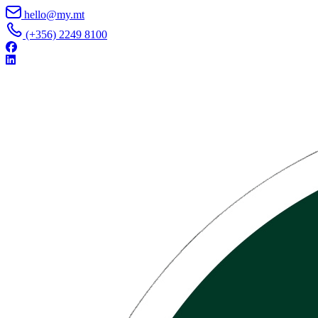
Skip to content
hello@my.mt
(+356) 2249 8100