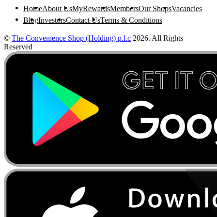
Home
About Us
MyRewards
Members
Our Shops
Vacancies
Blog
Investors
Contact Us
Terms & Conditions
©
The Convenience Shop (Holding) p.l.c
2026. All Rights
Reserved