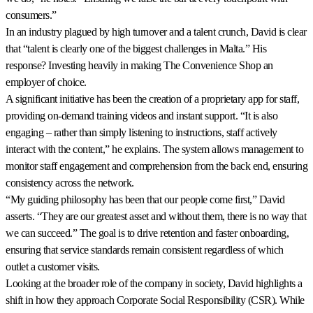
consumers.”
In an industry plagued by high turnover and a talent crunch, David is clear
that “talent is clearly one of the biggest challenges in Malta.” His
response? Investing heavily in making The Convenience Shop an
employer of choice.
A significant initiative has been the creation of a proprietary app for staff,
providing on-demand training videos and instant support. “It is also
engaging – rather than simply listening to instructions, staff actively
interact with the content,” he explains. The system allows management to
monitor staff engagement and comprehension from the back end, ensuring
consistency across the network.
“My guiding philosophy has been that our people come first,” David
asserts. “They are our greatest asset and without them, there is no way that
we can succeed.” The goal is to drive retention and faster onboarding,
ensuring that service standards remain consistent regardless of which
outlet a customer visits.
Looking at the broader role of the company in society, David highlights a
shift in how they approach Corporate Social Responsibility (CSR). While