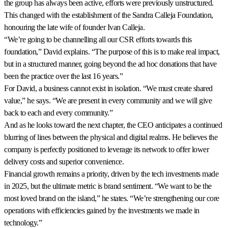
the group has always been active, efforts were previously unstructured.
This changed with the establishment of the Sandra Calleja Foundation,
honouring the late wife of founder Ivan Calleja.
“We’re going to be channelling all our CSR efforts towards this
foundation,” David explains. “The purpose of this is to make real impact,
but in a structured manner, going beyond the ad hoc donations that have
been the practice over the last 16 years.”
For David, a business cannot exist in isolation. “We must create shared
value,” he says. “We are present in every community and we will give
back to each and every community.”
And as he looks toward the next chapter, the CEO anticipates a continued
blurring of lines between the physical and digital realms. He believes the
company is perfectly positioned to leverage its network to offer lower
delivery costs and superior convenience.
Financial growth remains a priority, driven by the tech investments made
in 2025, but the ultimate metric is brand sentiment. “We want to be the
most loved brand on the island,” he states. “We’re strengthening our core
operations with efficiencies gained by the investments we made in
technology.”