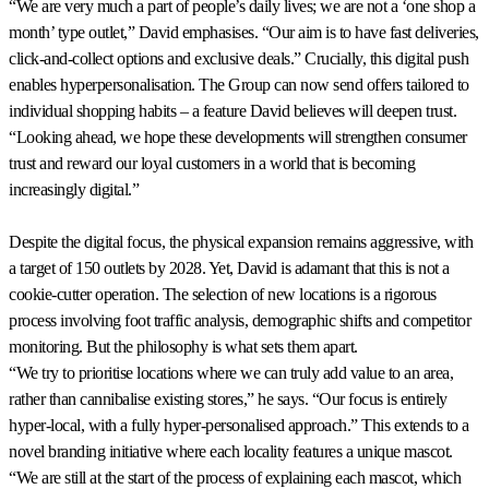
“We are very much a part of people’s daily lives; we are not a ‘one shop a
month’ type outlet,” David emphasises. “Our aim is to have fast deliveries,
click-and-collect options and exclusive deals.” Crucially, this digital push
enables hyperpersonalisation. The Group can now send offers tailored to
individual shopping habits – a feature David believes will deepen trust.
“Looking ahead, we hope these developments will strengthen consumer
trust and reward our loyal customers in a world that is becoming
increasingly digital.”
Despite the digital focus, the physical expansion remains aggressive, with
a target of 150 outlets by 2028. Yet, David is adamant that this is not a
cookie-cutter operation. The selection of new locations is a rigorous
process involving foot traffic analysis, demographic shifts and competitor
monitoring. But the philosophy is what sets them apart.
“We try to prioritise locations where we can truly add value to an area,
rather than cannibalise existing stores,” he says. “Our focus is entirely
hyper-local, with a fully hyper-personalised approach.” This extends to a
novel branding initiative where each locality features a unique mascot.
“We are still at the start of the process of explaining each mascot, which