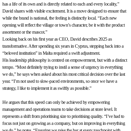
has a life of its own and is directly related to each and every locality,”
David shares with visible excitement. It is a move designed to ensure that
while the brand is national, the feeling is distinctly local. “Each new
opening will reflect the village or town’s character, be it with the product
assortment or the mascot.”
Looking back on his first year as CEO, David describes 2025 as
transformative. After spending six years in Cyprus, stepping back into a
“beloved institution” in Malta required a swift adjustment.
His leadership philosophy is centred on empowerment, but with a distinct
tempo. “Most definitely trying to instil a sense of urgency in everything
we do,” he says when asked about his most critical decision over the last
year. “I’m not used to slow-paced environments, so once we have a
strategy, I like to implement it as swiftly as possible.”
He argues that this speed can only be achieved by empowering
management and operations teams to take decisions at store level. It
represents a shift from prioritising size to prioritising quality. “I’ve had to
focus not just on growing as a company, but on improving in everything
we do,” he notes. “Ensuring we raise the bar at every touchpoint with