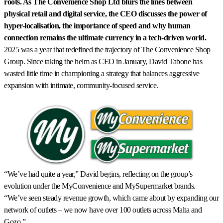
roots. As The Convenience Shop Ltd blurs the lines between
physical retail and digital service, the CEO discusses the power of
hyper-localisation, the importance of speed and why human
connection remains the ultimate currency in a tech-driven world.
2025 was a year that redefined the trajectory of The Convenience Shop
Group. Since taking the helm as CEO in January, David Tabone has
wasted little time in championing a strategy that balances aggressive
expansion with intimate, community-focused service.
“We’ve had quite a year,” David begins, reflecting on the group’s
evolution under the MyConvenience and MySupermarket brands.
“We’ve seen steady revenue growth, which came about by expanding our
network of outlets – we now have over 100 outlets across Malta and
Gozo.”