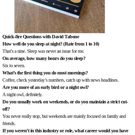
Quick-fire Questions with David Tabone
How well do you sleep at night? (Rate from 1 to 10)
That’s a nine. Sleep was never an issue for me.
On average, how many hours do you sleep?
Six to seven.
What’s the first thing you do most mornings?
Coffee, check yesterday’s numbers, catch up with news headlines.
Are you more of an early bird or a night owl?
A night owl, definitely.
Do you usually work on weekends, or do you maintain a strict cut-
off?
You never really stop, but weekends are mainly focused on family and
friends.
If you weren’t in this industry or role, what career would you have