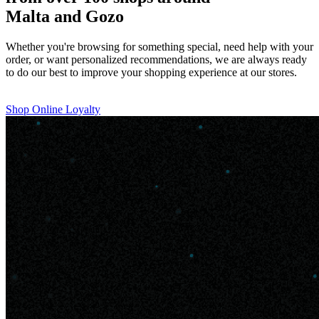
Malta and Gozo
Whether you're browsing for something special, need help with your
order, or want personalized recommendations, we are always ready
to do our best to improve your shopping experience at our stores.
Shop Online
Loyalty