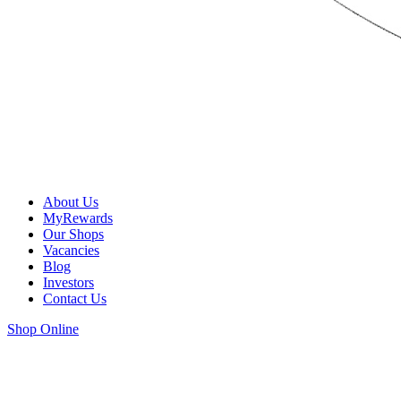
About Us
MyRewards
Our Shops
Vacancies
Blog
Investors
Contact Us
Shop Online