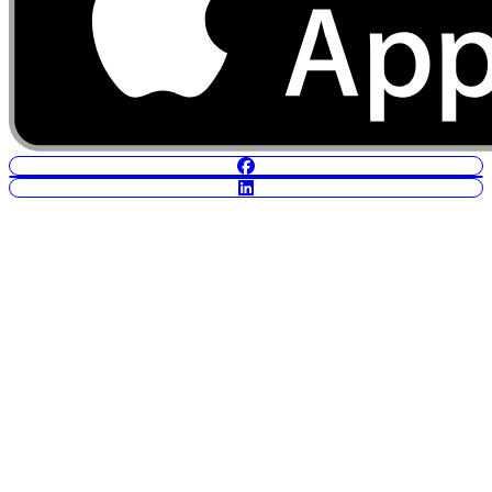
POWERED BY