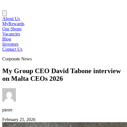
About Us
MyRewards
Our Shops
Vacancies
Blog
Investors
Contact Us
Corporate News
My Group CEO David Tabone interview
on Malta CEOs 2026
pierre
February 25, 2026