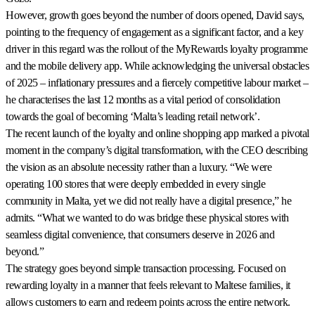
However, growth goes beyond the number of doors opened, David says,
pointing to the frequency of engagement as a significant factor, and a key
driver in this regard was the rollout of the MyRewards loyalty programme
and the mobile delivery app. While acknowledging the universal obstacles
of 2025 – inflationary pressures and a fiercely competitive labour market –
he characterises the last 12 months as a vital period of consolidation
towards the goal of becoming ‘Malta’s leading retail network’.
The recent launch of the loyalty and online shopping app marked a pivotal
moment in the company’s digital transformation, with the CEO describing
the vision as an absolute necessity rather than a luxury. “We were
operating 100 stores that were deeply embedded in every single
community in Malta, yet we did not really have a digital presence,” he
admits. “What we wanted to do was bridge these physical stores with
seamless digital convenience, that consumers deserve in 2026 and
beyond.”
The strategy goes beyond simple transaction processing. Focused on
rewarding loyalty in a manner that feels relevant to Maltese families, it
allows customers to earn and redeem points across the entire network.