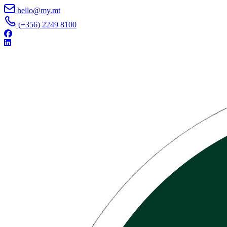
Skip to content
hello@my.mt
(+356) 2249 8100