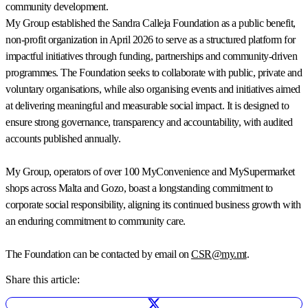
community development.
My Group established the Sandra Calleja Foundation as a public benefit,
non-profit organization in April 2026 to serve as a structured platform for
impactful initiatives through funding, partnerships and community-driven
programmes. The Foundation seeks to collaborate with public, private and
voluntary organisations, while also organising events and initiatives aimed
at delivering meaningful and measurable social impact. It is designed to
ensure strong governance, transparency and accountability, with audited
accounts published annually.
My Group, operators of over 100 MyConvenience and MySupermarket
shops across Malta and Gozo, boast a longstanding commitment to
corporate social responsibility, aligning its continued business growth with
an enduring commitment to community care.
The Foundation can be contacted by email on
CSR@my.mt
.
Share this article: