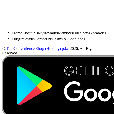
Home
About Us
MyRewards
Members
Our Shops
Vacancies
Blog
Investors
Contact Us
Terms & Conditions
©
The Convenience Shop (Holding) p.l.c
2026. All Rights
Reserved