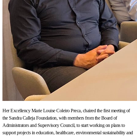
Her Excellency Marie Louise Coleiro Preca, chaired the first meeting of
the Sandra Calleja Foundation, with members from the Board of
Administrators and Supervisory Council, to start working on plans to
support projects in education, healthcare, environmental sustainability and