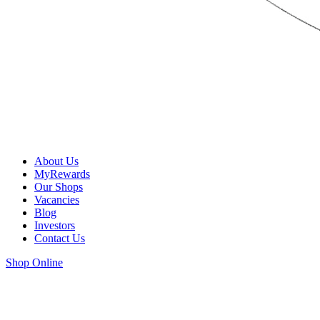
About Us
MyRewards
Our Shops
Vacancies
Blog
Investors
Contact Us
Shop Online