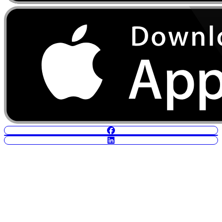
POWERED BY