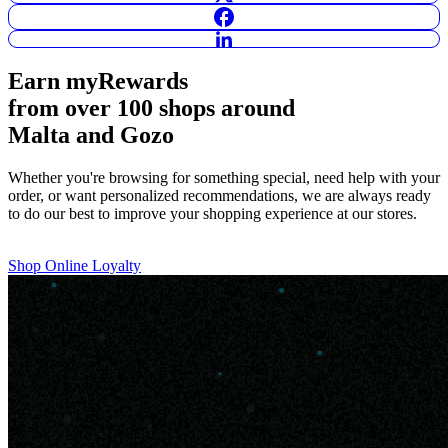
Earn
myRewards
from over 100 shops
around
Malta and Gozo
Whether you're browsing for something special, need help with your
order, or want personalized recommendations, we are always ready
to do our best to improve your shopping experience at our stores.
Shop Online
Loyalty