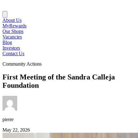
About Us
MyRewards
Our Shops
Vacancies
Blog
Investors
Contact Us
Community Actions
First Meeting of the Sandra Calleja
Foundation
pierre
May 22, 2026