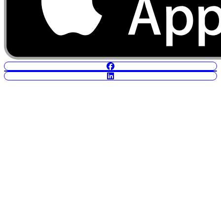
POWERED BY