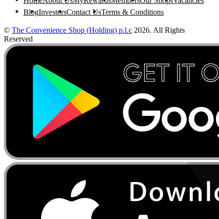
Home
About Us
MyRewards
Members
Our Shops
Vacancies
Blog
Investors
Contact Us
Terms & Conditions
©
The Convenience Shop (Holding) p.l.c
2026. All Rights
Reserved