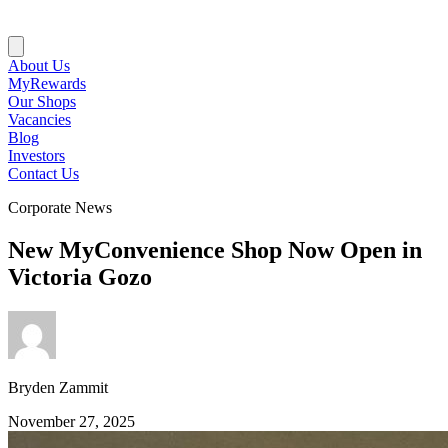
About Us
MyRewards
Our Shops
Vacancies
Blog
Investors
Contact Us
Corporate News
New MyConvenience Shop Now Open in
Victoria Gozo
Bryden Zammit
November 27, 2025