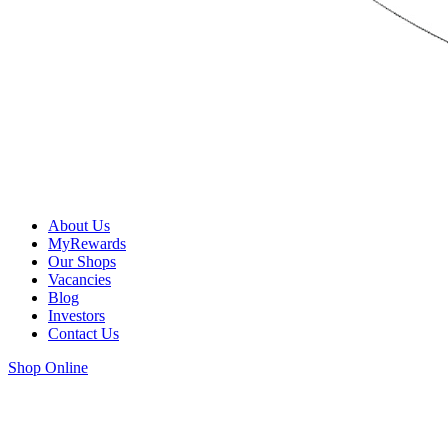
About Us
MyRewards
Our Shops
Vacancies
Blog
Investors
Contact Us
Shop Online