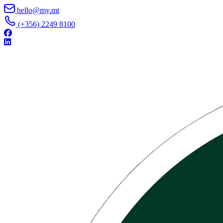
Skip to content
hello@my.mt
(+356) 2249 8100