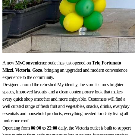
A new
MyConvenience
outlet has just opened on
Triq Fortunato
Mizzi, Victoria, Gozo
, bringing an upgraded and modern convenience
experience to the community.
Designed around the refreshed My identity, the store features brighter
spaces, improved layouts, and a clean contemporary look that makes
every quick shop smoother and more enjoyable. Customers will find a
well curated range of fresh fruit and vegetables, snacks, drinks, everyday
essentials and household products, everything needed for daily living all
under one roof.
Operating from
06:00 to 22:00
daily, the Victoria outlet is built to support