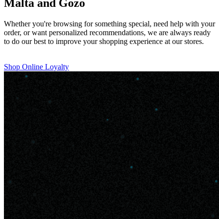
Malta and Gozo
Whether you're browsing for something special, need help with your
order, or want personalized recommendations, we are always ready
to do our best to improve your shopping experience at our stores.
Shop Online
Loyalty