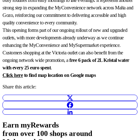
busy routines from early mornings to late evenings. It represents another
strong step in expanding the MyConvenience network across Malta and
Gozo, reinforcing our commitment to delivering accessible and high
quality convenience to every community.
This opening forms part of our ongoing rollout of new and upgraded
outlets, with more developments already underway as we continue
enhancing the MyConvenience and MySupermarket experience.
Customers shopping at the Victoria outlet can also benefit from the
ongoing network wide promotion, a
free 6 pack of 2L Kristal water
with every 25 euro spent
.
Click here
to find map location on Google maps
Share this article:
Earn
myRewards
from over 100 shops
around